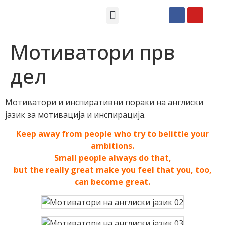
Македонски СМС пораки
Англиски смс пораки
Романтично катче
Мотиватори прв
дел
Мотиватори и инспиративни пораки на англиски
јазик за мотивација и инспирација.
Keep away from people who try to belittle your
ambitions.
Small people always do that,
but the really great make you feel that you, too,
can become great.