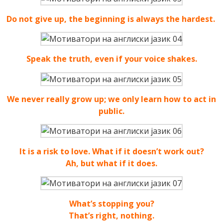
Do not give up, the beginning is always the hardest.
Speak the truth, even if your voice shakes.
We never really grow up; we only learn how to act in
public.
It is a risk to love. What if it doesn’t work out?
Ah, but what if it does.
What’s stopping you?
That’s right, nothing.