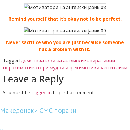
Remind yourself that it’s okay not to be perfect.
Never sacrifice who you are just because someone
has a problem with it.
Tagged
демотиватори на англиски
инпиративни
пораки
мотиватори мудри изреки
мотивирачки слики
Leave a Reply
You must be
logged in
to post a comment.
Македонски СМС пораки